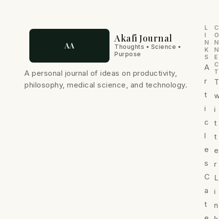
-
m
i
n
L
C
I
Akafi Journal
N
N
AA
Thoughts • Science •
K
N
Purpose
S
E
C
A
T
A personal journal of ideas on productivity,
r
philosophy, medical science, and technology.
t
i
i
c
t
l
t
e
e
s
r
C
L
a
i
t
n
e
k