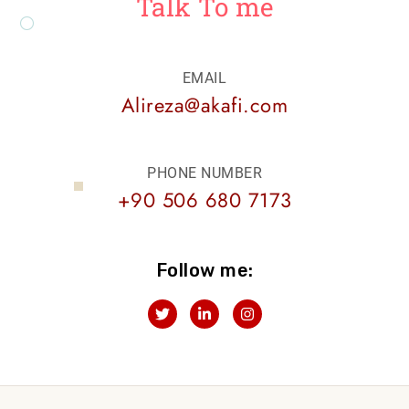
Talk To me
EMAIL
Alireza@akafi.com
PHONE NUMBER
+90 506 680 7173
Follow me:
T
L
I
w
i
n
i
n
s
t
k
t
t
e
a
e
d
g
r
i
r
n
a