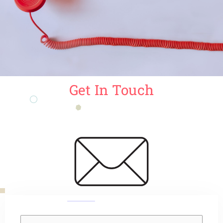
Get In Touch
Y