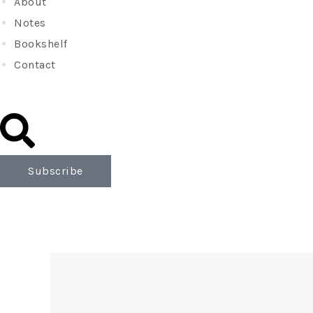
About
Notes
Bookshelf
Contact
Subscribe