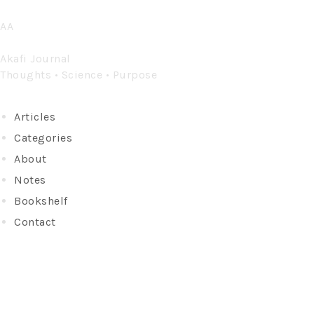
Skip
AA
to
content
Akafi Journal
Thoughts • Science • Purpose
Articles
Categories
About
Notes
Bookshelf
Contact