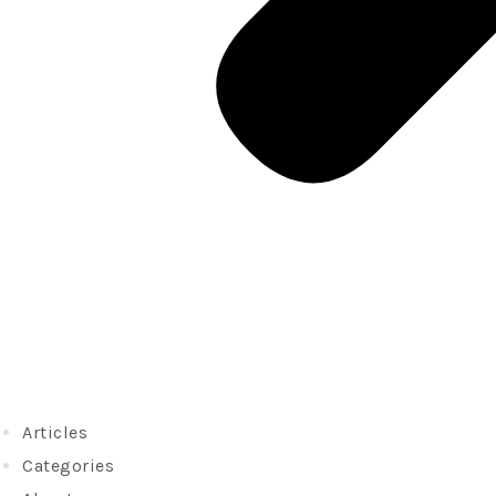
Articles
Categories