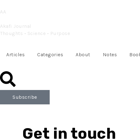
Skip
AA
to
content
Akafi Journal
Thoughts • Science • Purpose
Articles
Categories
About
Notes
Book
Subscribe
Get in touch