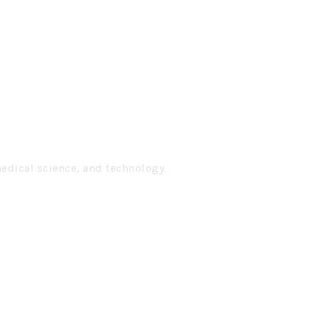
medical science, and technology.