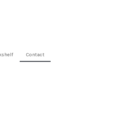
shelf
Contact