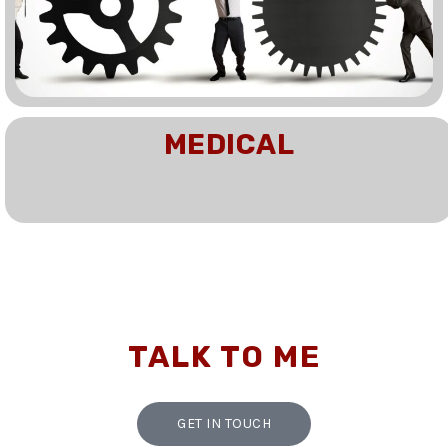
MEDICAL
TALK TO ME
GET IN TOUCH