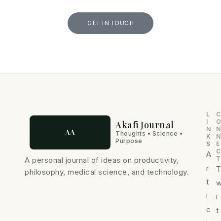
GET IN TOUCH
L
C
I
Akafi Journal
N
N
AA
Thoughts • Science •
K
N
Purpose
S
E
C
A
T
A personal journal of ideas on productivity,
r
philosophy, medical science, and technology.
t
i
i
c
t