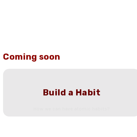
Coming soon
Build a Habit
How we can have atomic habits?