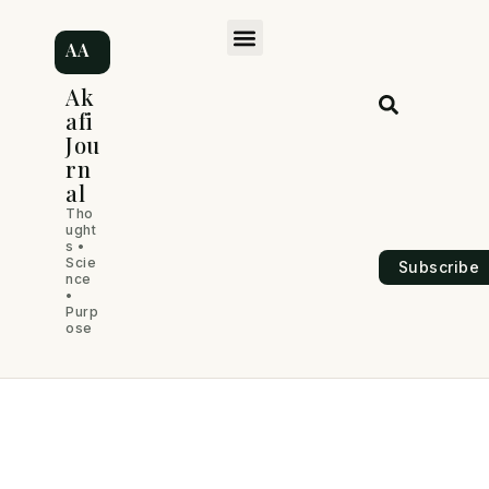
Skip
M
to
AA
content
e
Ak
afi
n
Jou
rn
u
al
Tho
ught
s •
Scie
Subscribe
nce
•
Purp
ose