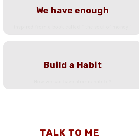
We have enough
Inspired from a book called “ the soul of money “
Build a Habit
How we can have atomic habits?
TALK TO ME