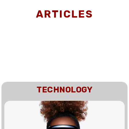
ARTICLES
TECHNOLOGY