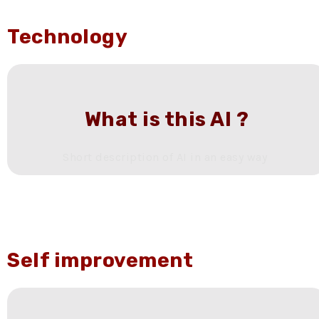
Technology
What is this AI ?
Short description of AI in an easy way
Self improvement