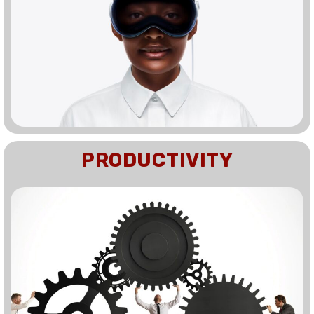
PRODUCTIVITY