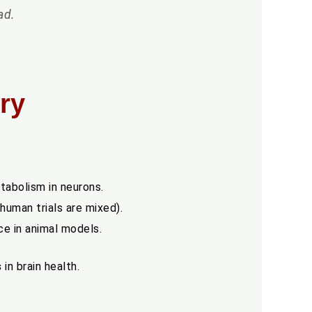
ad.
ry
tabolism in neurons.
uman trials are mixed).
e in animal models.
s
in brain health.