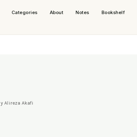
Categories
About
Notes
Bookshelf
By
Alireza Akafi