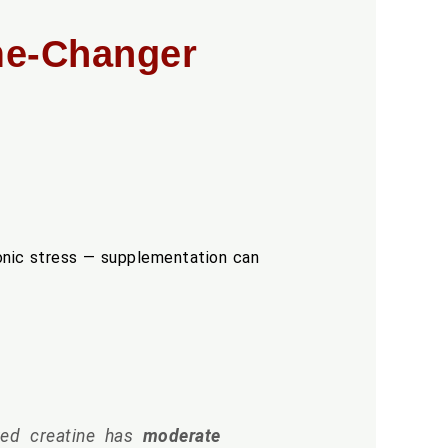
ame-Changer
ronic stress — supplementation can
d creatine has
moderate