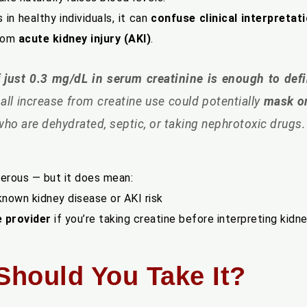
s in healthy individuals, it can
confuse clinical interpretat
from
acute kidney injury (AKI)
.
 of just 0.3 mg/dL in serum creatinine is enough to def
mall increase from creatine use could potentially
mask or
 who are dehydrated, septic, or taking nephrotoxic drugs.
gerous — but it does mean:
known kidney disease or AKI risk
e provider
if you’re taking creatine before interpreting kidn
 Should You Take It?