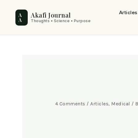
Skip
Post
Articles
to
navigation
Akafi Journal
A
A
Thoughts • Science • Purpose
content
4 Comments
/
Articles
,
Medical
/ 