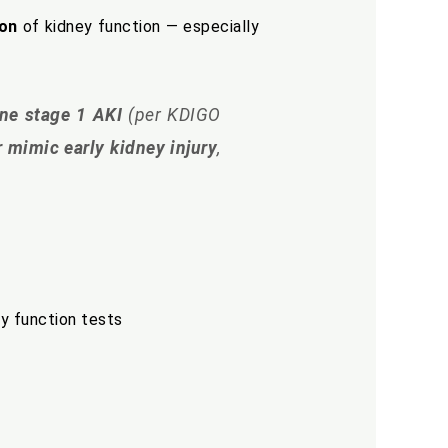
ion
of kidney function — especially
ine stage 1 AKI
(per KDIGO
 mimic early kidney injury
,
ey function tests