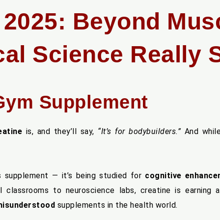
n 2025: Beyond Mus
al Science Really 
Gym Supplement
eatine
is, and they’ll say,
“It’s for bodybuilders.”
And while
ts supplement — it’s being studied for
cognitive enhanc
 classrooms to neuroscience labs, creatine is earning 
 misunderstood
supplements in the health world.