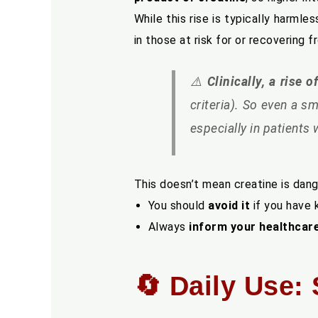
While this rise is typically harmles
in those at risk for or recovering 
⚠️
Clinically, a rise
criteria). So even a s
especially in patients
This doesn’t mean creatine is dan
You should
avoid it
if you have 
Always
inform your healthcar
🔄 Daily Use: