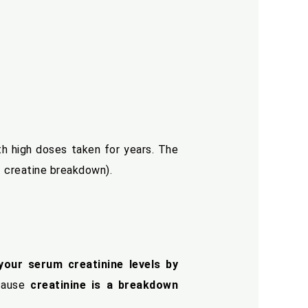
ith high doses taken for years. The
f creatine breakdown).
your serum creatinine levels by
ecause
creatinine is a breakdown