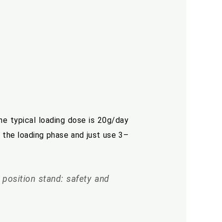
The typical loading dose is 20g/day
 the loading phase and just use 3–
n position stand: safety and