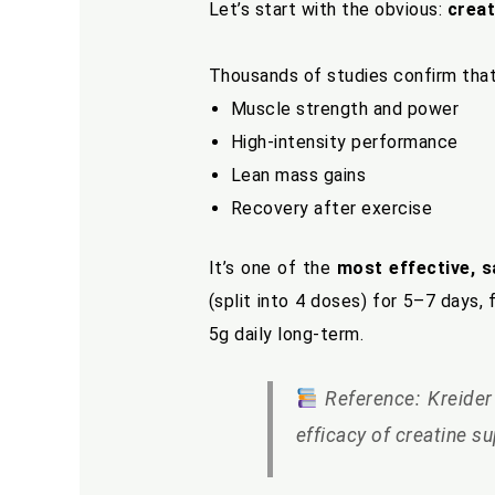
Let’s start with the obvious:
creat
Thousands of studies confirm tha
Muscle strength and power
High-intensity performance
Lean mass gains
Recovery after exercise
It’s one of the
most effective, s
(split into 4 doses) for 5–7 days
5g daily long-term.
Reference: Kreider 
efficacy of creatine s