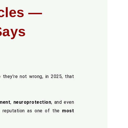
cles —
Says
 they’re not wrong, in 2025, that
ement
,
neuroprotection
, and even
a reputation as one of the
most