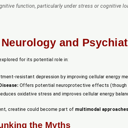
nitive function, particularly under stress or cognitive lo
n Neurology and Psychiat
plored for its potential role in:
tment-resistant depression by improving cellular energy me
Disease:
Offers potential neuroprotective effects (though h
educes oxidative stress and improves cellular energy balanc
ment, creatine could become part of
multimodal approache
bunking the Myths