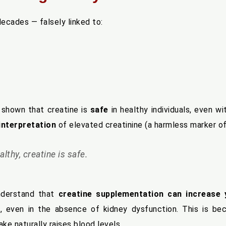
ecades — falsely linked to:
shown that creatine is
safe
in healthy individuals, even w
interpretation
of elevated creatinine (a harmless marker o
althy, creatine is safe.
nderstand that
creatine supplementation can increase 
L
, even in the absence of kidney dysfunction. This is b
take naturally raises blood levels.