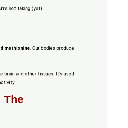
’re not taking (yet).
and methionine
. Our bodies produce
e brain and other tissues. It’s used
ctivity.
: The