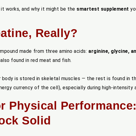
 it works, and why it might be the
smartest supplement
you
atine, Really?
 compound made from three amino acids:
arginine, glycine, 
s also found in red meat and fish.
 body is stored in skeletal muscles — the rest is found in th
ergy currency of the cell), especially during high-intensity a
e for Physical Performance
ock Solid