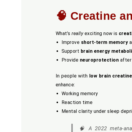
🧠 Creatine a
What’s
really
exciting now is
creat
Improve
short-term memory
a
Support
brain energy metabol
Provide
neuroprotection
after
In people with
low brain creatine
enhance:
Working memory
Reaction time
Mental clarity under sleep depr
🧠
A 2022 meta-anal