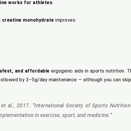
ine works for athletes
.
t
creatine monohydrate
improves:
afest, and affordable
ergogenic aids in sports nutrition. 
, followed by 3–5g/day maintenance — although you can skip
et al., 2017. “International Society of Sports Nutritio
upplementation in exercise, sport, and medicine.”