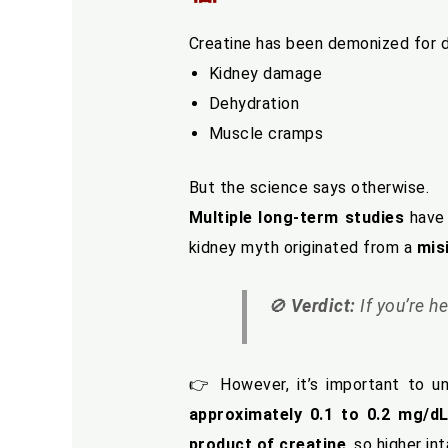
Creatine has been demonized for d
Kidney damage
Dehydration
Muscle cramps
But the science says otherwise.
Multiple long-term studies
have 
kidney myth originated from a
mis
🚫
Verdict:
If you’re he
👉 However, it’s important to u
approximately 0.1 to 0.2 mg/d
product of creatine
, so higher in