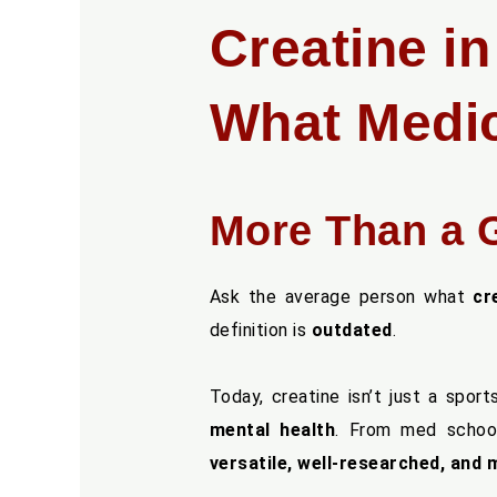
Creatine i
What Medic
More Than a 
Ask the average person what
cr
definition is
outdated
.
Today, creatine isn’t just a spor
mental health
. From med school
versatile, well-researched, and