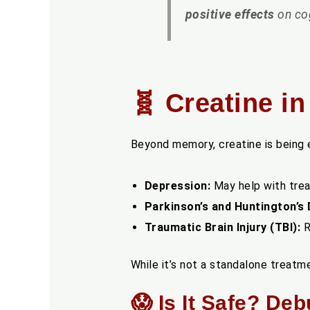
positive effects
on cog
🧬 Creatine i
Beyond memory, creatine is being ex
Depression:
May help with trea
Parkinson’s and Huntington’s 
Traumatic Brain Injury (TBI):
R
While it’s not a standalone treat
😱 Is It Safe? De