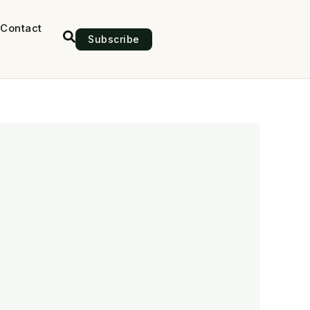
Contact
Subscribe