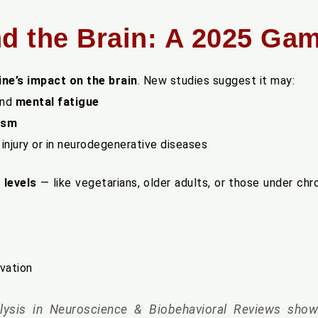
nd the Brain: A 2025 G
ine’s impact on the brain
. New studies suggest it may:
nd
mental fatigue
ism
 injury or in neurodegenerative diseases
 levels
— like vegetarians, older adults, or those under ch
ivation
ysis in Neuroscience & Biobehavioral Reviews
showe