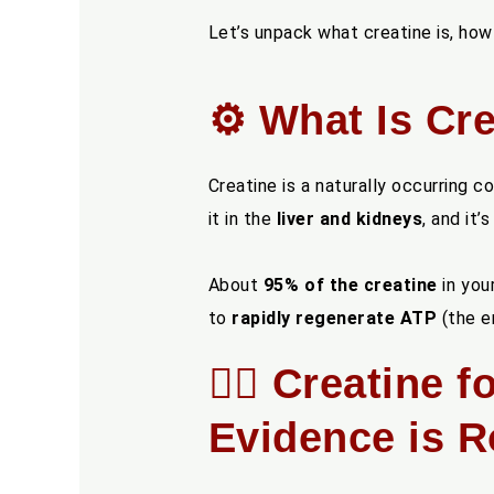
Let’s unpack what creatine is, how
⚙️ What Is Cre
Creatine is a naturally occurring
it in the
liver and kidneys
, and it’
About
95% of the creatine
in your
to
rapidly regenerate ATP
(the en
🏋️‍♂️ Creatin
Evidence is R