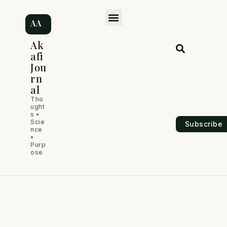
Skip
M
to
AA
content
e
Ak
afi
n
Jou
rn
u
al
Tho
ught
s •
Scie
Subscribe
nce
•
Purp
ose