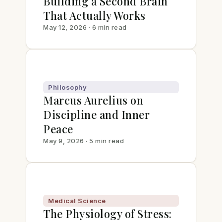
Building a Second Brain
That Actually Works
May 12, 2026 · 6 min read
Philosophy
Marcus Aurelius on
Discipline and Inner
Peace
May 9, 2026 · 5 min read
Medical Science
The Physiology of Stress: