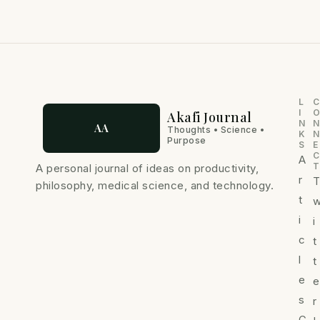
L
C
I
Akafi Journal
N
N
AA
Thoughts • Science •
K
N
Purpose
S
E
C
A
T
A personal journal of ideas on productivity,
r
philosophy, medical science, and technology.
t
i
i
c
t
l
t
e
e
s
r
C