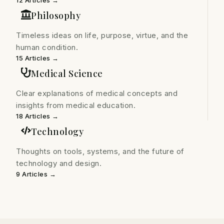
12 Articles →
Philosophy
Timeless ideas on life, purpose, virtue, and the
human condition.
15 Articles →
Medical Science
Clear explanations of medical concepts and
insights from medical education.
18 Articles →
Technology
Thoughts on tools, systems, and the future of
technology and design.
9 Articles →