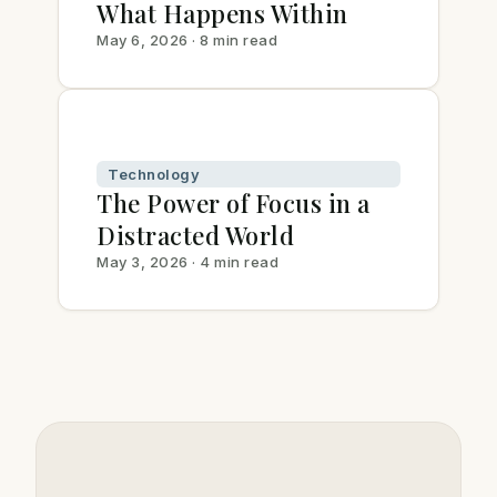
What Happens Within
May 6, 2026 · 8 min read
Technology
The Power of Focus in a
Distracted World
May 3, 2026 · 4 min read