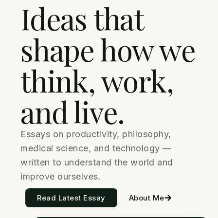
Ideas that
shape how we
think, work,
and live.
Essays on productivity, philosophy,
medical science, and technology —
written to understand the world and
improve ourselves.
Read Latest Essay
About Me