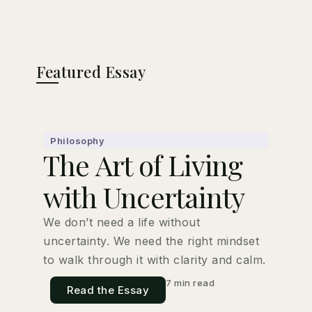
Featured Essay
Philosophy
The Art of Living
with Uncertainty
We don’t need a life without
uncertainty. We need the right mindset
to walk through it with clarity and calm.
7 min read
Read the Essay