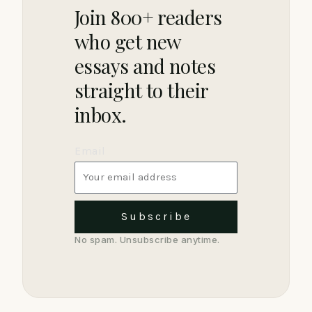
Join 800+ readers
who get new
essays and notes
straight to their
inbox.
Email
Subscribe
No spam. Unsubscribe anytime.