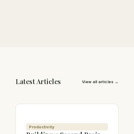
Latest Articles
View all articles →
Productivity