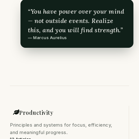
“You have power over your mind
— not outside events. Realize
this, and you will find strength.”
— Marcus Aurelius
Productivity
Principles and systems for focus, efficiency,
and meaningful progress.