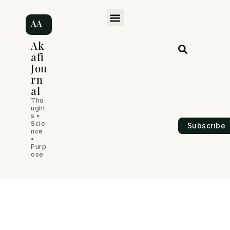
Skip
Post
M
to
navigation
AA
content
e
Ak
afi
n
Jou
rn
u
al
Tho
ught
s •
Scie
Subscribe
nce
•
Purp
ose