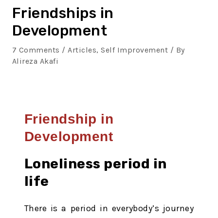
Friendships in
Development
7 Comments
/
Articles
,
Self Improvement
/ By
Alireza Akafi
Friendship in
Development
Loneliness period in
life
There is a period in everybody’s journey