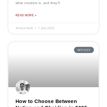
what creatine is, and they’ll
READ MORE »
Alireza Akafi
7 July 2025
ARTICLES
How to Choose Between