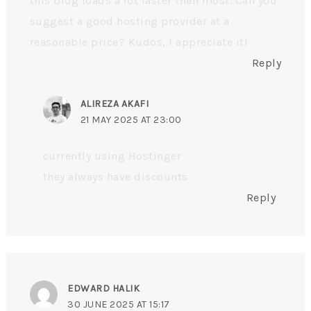
this blog loads a lot faster then most. Can you
suggest a good hosting provider at a
reasonable price? Kudos, I appreciate it!
Reply
ALIREZA AKAFI
21 MAY 2025 AT 23:00
currently using Hostinger
they always have discounts
Reply
EDWARD HALIK
30 JUNE 2025 AT 15:17