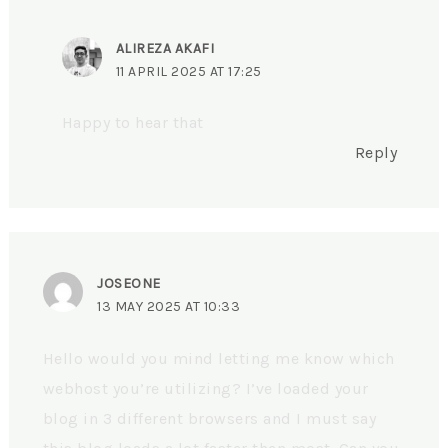
ALIREZA AKAFI
11 APRIL 2025 AT 17:25
Happy to hear that
Reply
JOSEONE
13 MAY 2025 AT 10:33
Hello would you mind letting me know which
webhost you’re utilizing? I’ve loaded your
blog in 3 different browsers and I must say