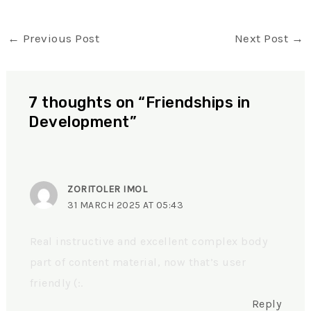
←
Previous Post
Next Post
→
7 thoughts on “Friendships in
Development”
ZORITOLER IMOL
31 MARCH 2025 AT 05:43
Real instructive and excellent complex body
part of content material, now that’s user
friendly (:.
Reply