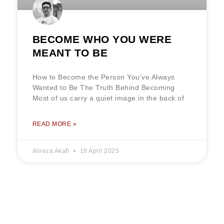
BECOME WHO YOU WERE
MEANT TO BE
How to Become the Person You’ve Always
Wanted to Be The Truth Behind Becoming
Most of us carry a quiet image in the back of
READ MORE »
Alireza Akafi
18 April 2025