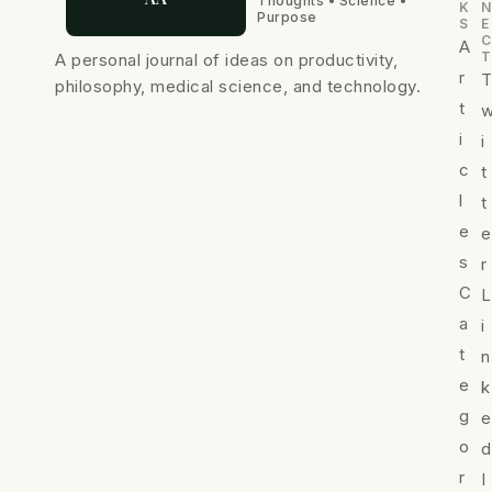
Thoughts • Science •
K
N
Purpose
S
E
C
A
T
A personal journal of ideas on productivity,
r
philosophy, medical science, and technology.
t
i
i
c
t
l
t
e
e
s
r
C
L
a
i
t
n
e
k
g
e
o
d
r
I