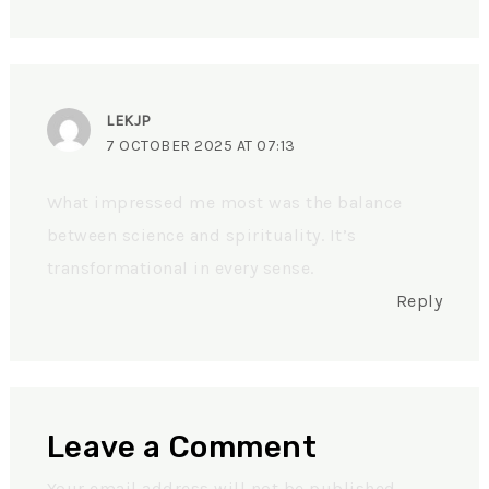
LEKJP
7 OCTOBER 2025 AT 07:13
What impressed me most was the balance
between science and spirituality. It’s
transformational in every sense.
Reply
Leave a Comment
Your email address will not be published.