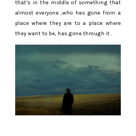
that’s in the middle of something that
almost everyone ,who has gone from a
place where they are to a place where
they want to be, has gone through it .