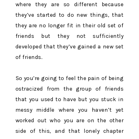
where they are so different because
they’ve started to do new things, that
they are no longer fit in their old set of
friends but they not sufficiently
developed that they’ve gained a new set
of friends.
So you’re going to feel the pain of being
ostracized from the group of friends
that you used to have but you stuck in
messy middle where you haven’t yet
worked out who you are on the other
side of this, and that lonely chapter