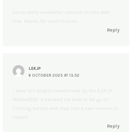
Some really wonderful content on this web
site, thanks for contribution.
Reply
LEKJP
6 OCTOBER 2025 AT 13:52
I have felt deeply transformed by the [LEKJP
Method](#). It showed me how to let go of
limiting beliefs and step into a new version of
myself.
Reply