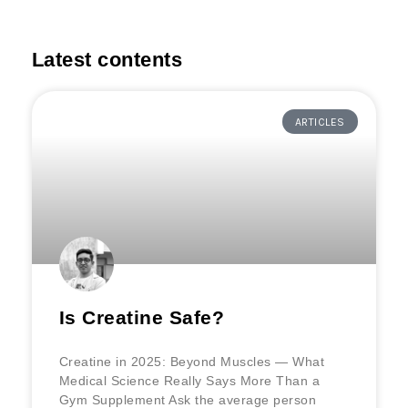
Latest contents
ARTICLES
Is Creatine Safe?
Creatine in 2025: Beyond Muscles — What
Medical Science Really Says More Than a
Gym Supplement Ask the average person