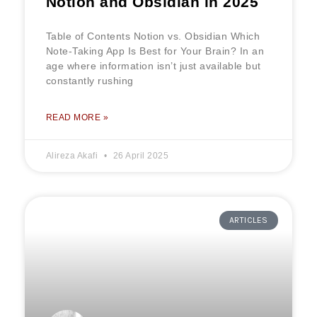
Notion and Obsidian in 2025
Table of Contents Notion vs. Obsidian Which
Note-Taking App Is Best for Your Brain? In an
age where information isn’t just available but
constantly rushing
READ MORE »
Alireza Akafi
26 April 2025
ARTICLES